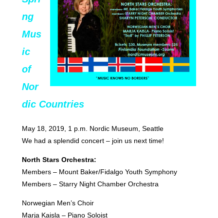
ng
Mus
ic
of
Nor
dic Countries
May 18, 2019, 1 p.m. Nordic Museum, Seattle
We had a splendid concert – join us next time!
North Stars Orchestra:
Members – Mount Baker/Fidalgo Youth Symphony
Members – Starry Night Chamber Orchestra
Norwegian Men’s Choir
Marja Kaisla – Piano Soloist