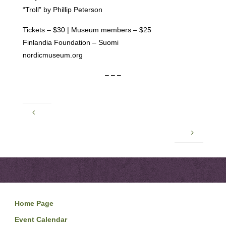
“Troll” by Phillip Peterson
Tickets – $30 | Museum members – $25
Finlandia Foundation – Suomi
nordicmuseum.org
– – –
Home Page
Event Calendar