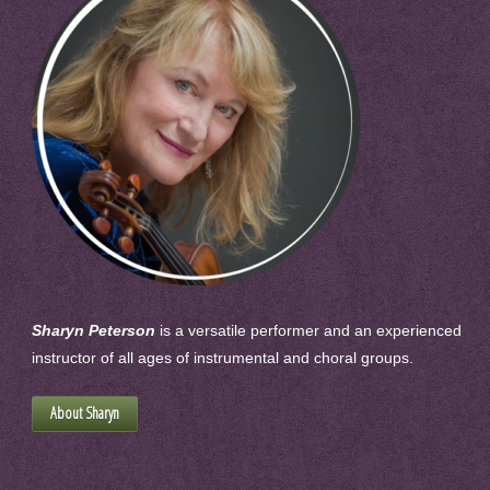
Sharyn Peterson
is a versatile performer and an experienced
instructor of all ages of instrumental and choral groups.
About Sharyn