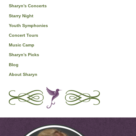
Sharyn’s Concerts
Starry Night
Youth Symphonies
Concert Tours
Music Camp
Sharyn’s Picks
Blog
About Sharyn