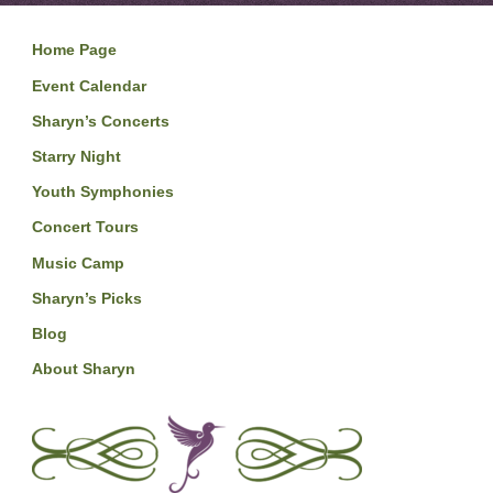
Home Page
Event Calendar
Sharyn’s Concerts
Starry Night
Youth Symphonies
Concert Tours
Music Camp
Sharyn’s Picks
Blog
About Sharyn