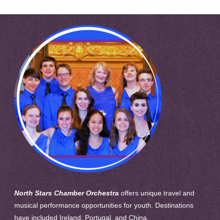
North Stars Chamber Orchestra
offers unique travel and
musical performance opportunities for youth. Destinations
have included Ireland, Portugal, and China.