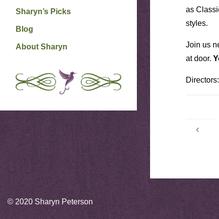
as Classi
Sharyn’s Picks
styles.
Blog
Join us n
About Sharyn
at door.
Y
Directors
© 2020 Sharyn Peterson