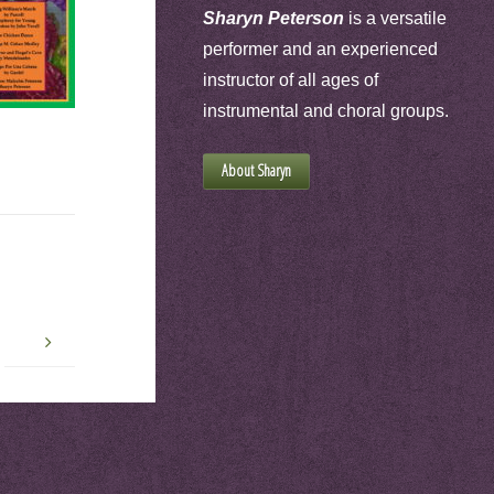
Sharyn Peterson
is a versatile
performer and an experienced
instructor of all ages of
instrumental and choral groups.
About Sharyn