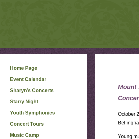
S
Skip
to
H
A
R
content
Y
N
P
E
T
E
R
S
O
N
Home Page
W
E
Event Calendar
B
S
I
Mount 
Sharyn’s Concerts
T
E
Concer
Starry Night
Youth Symphonies
October 2
Bellingh
Concert Tours
Music Camp
Young mus