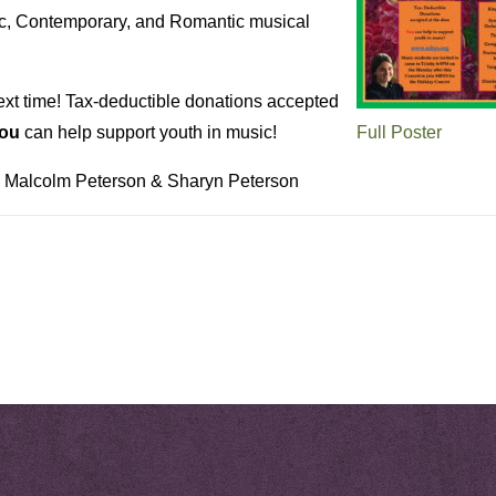
c, Contemporary, and Romantic musical
ext time! Tax-deductible donations accepted
ou
can help support youth in music!
Full Poster
: Malcolm Peterson & Sharyn Peterson