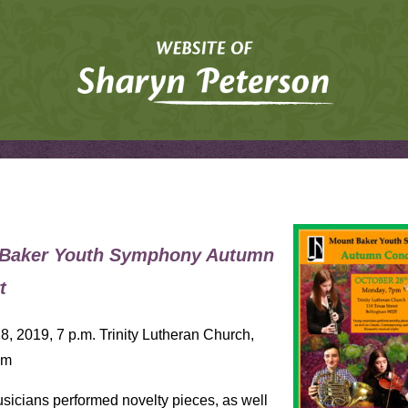
Baker Youth Symphony Autumn
t
8, 2019, 7 p.m. Trinity Lutheran Church,
am
icians performed novelty pieces, as well