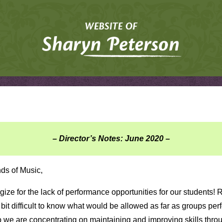
– Director’s Notes: June 2020 –
nds of Music,
ize for the lack of performance opportunities for our students! 
tle bit difficult to know what would be allowed as far as groups per
o we are concentrating on maintaining and improving skills thro