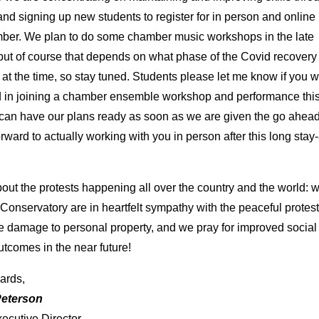
and signing up new students to register for in person and online
ber. We plan to do some chamber music workshops in the late
ut of course that depends on what phase of the Covid recovery 
 at the time, so stay tuned. Students please let me know if you 
d in joining a chamber ensemble workshop and performance thi
an have our plans ready as soon as we are given the go ahead
orward to actually working with you in person after this long sta
out the protests happening all over the country and the world: w
Conservatory are in heartfelt sympathy with the peaceful protes
e damage to personal property, and we pray for improved social
outcomes in the near future!
ards,
Peterson
xecutive Director