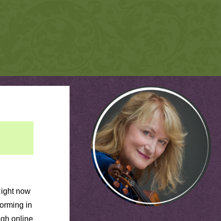
Right now
forming in
ugh online