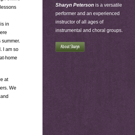
Sharyn Peterson
is a versatile
 lessons
performer and an experienced
instructor of all ages of
is in
instrumental and choral groups.
were
s summer.
About Sharyn
. I am so
y-at-home
e at
ters. We
 and