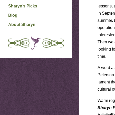
Sharyn’s Picks
lessons, 
in Septem
Blog
summer, b
About Sharyn
operation
intereste
Then we c
looking f
time.
A word ab
Peterson 
lament th
cultural 
Warm reg
Sharyn 
Artistic/E