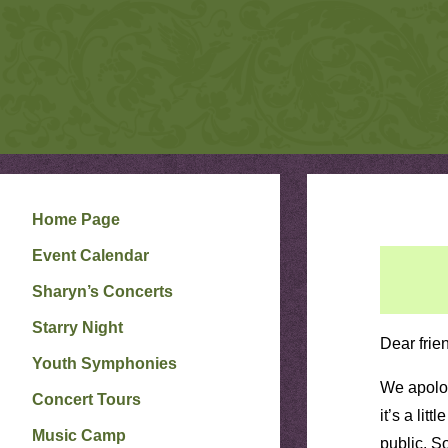
S
Skip
to
H
A
R
content
Y
N
P
E
T
E
R
S
O
N
Home Page
W
E
Event Calendar
B
S
I
Sharyn’s Concerts
T
E
Starry Night
Dear frie
Youth Symphonies
We apolog
Concert Tours
it’s a lit
Music Camp
public. S