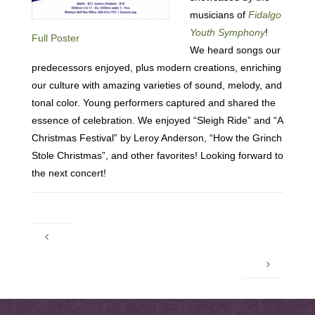
musicians of
Fidalgo
Youth Symphony
!
Full Poster
We heard songs our
predecessors enjoyed, plus modern creations, enriching
our culture with amazing varieties of sound, melody, and
tonal color. Young performers captured and shared the
essence of celebration. We enjoyed “Sleigh Ride” and “A
Christmas Festival” by Leroy Anderson, “How the Grinch
Stole Christmas”, and other favorites! Looking forward to
the next concert!