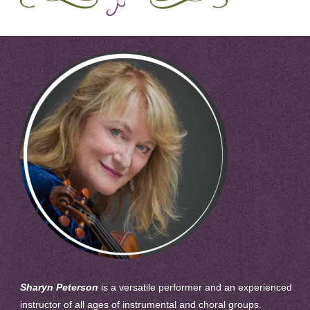
Sharyn Peterson
is a versatile performer and an experienced
instructor of all ages of instrumental and choral groups.