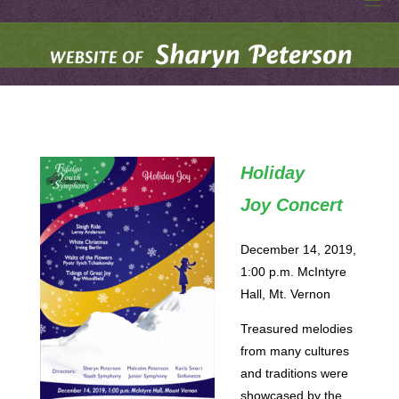
S
Skip
to
H
A
R
content
Y
N
P
E
T
E
R
S
O
N
Holiday
W
E
Joy Concert
B
S
I
T
E
December 14, 2019,
1:00 p.m. McIntyre
Hall, Mt. Vernon
Treasured melodies
from many cultures
and traditions were
showcased by the