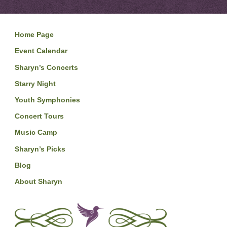
Home Page
Event Calendar
Sharyn’s Concerts
Starry Night
Youth Symphonies
Concert Tours
Music Camp
Sharyn’s Picks
Blog
About Sharyn